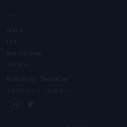
Resources
Glossary
FAQs
Document Library
Contact Us
Privacy Policy
Terms of Use
Terms of Service
Disclosures