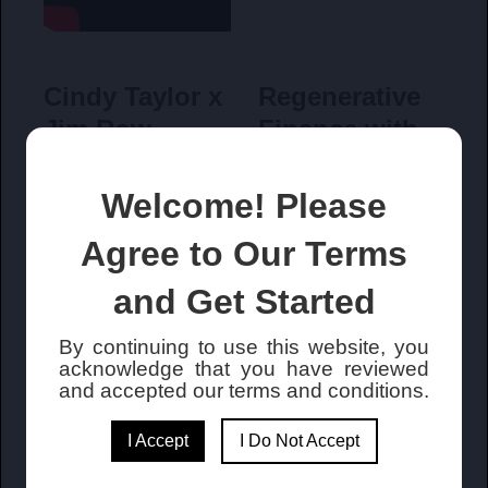
Cindy Taylor x
Regenerative
Jim Row
Finance with
Capturiant
Welcome! Please
Agree to Our Terms
and Get Started
By continuing to use this website, you
What is
James C. Row
acknowledge that you have reviewed
Capturiant
Interview with
and accepted our terms and conditions
.
Fintech TV
I Accept
I Do Not Accept