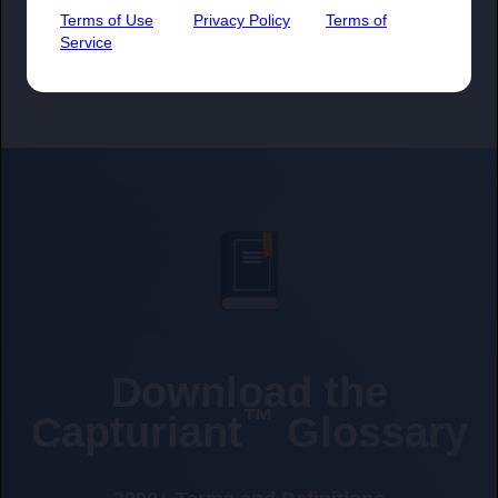
Terms of Use
Privacy Policy
Terms of
Service
Download the
™
Capturiant
Glossary