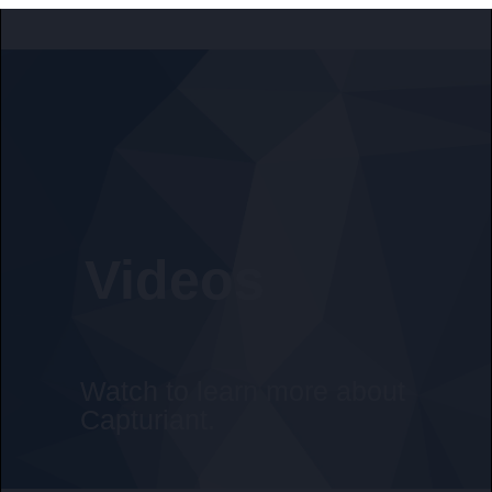
Videos
Watch to learn more about
Capturiant.