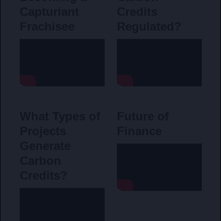
Capturiant
Credits
Frachisee
Regulated?
What Types of
Future of
Projects
Finance
Generate
Carbon
Credits?