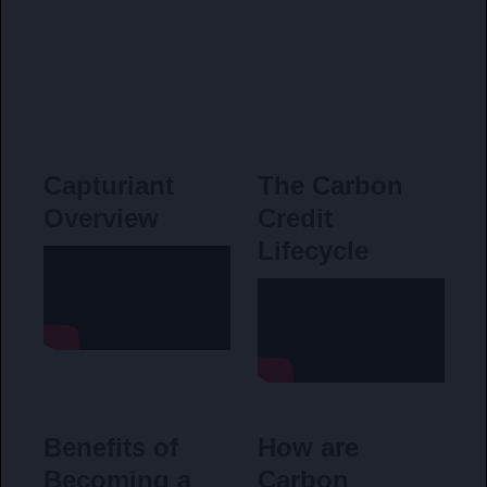
Capturiant
The Carbon
Overview
Credit
Lifecycle
Benefits of
How are
Becoming a
Carbon