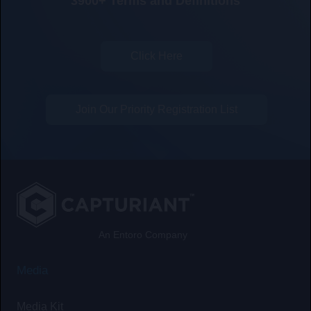
3900+ Terms and Definitions
Click Here
Join Our Priority Registration List
An Entoro Company
Media
Media Kit